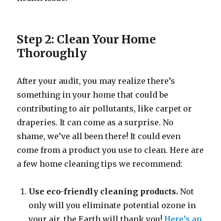
Step 2: Clean Your Home
Thoroughly
After your audit, you may realize there’s
something in your home that could be
contributing to air pollutants, like carpet or
draperies. It can come as a surprise. No
shame, we’ve all been there! It could even
come from a product you use to clean. Here are
a few home cleaning tips we recommend:
Use eco-friendly cleaning products.
Not
only will you eliminate potential ozone in
your air, the Earth will thank you!
Here’s an