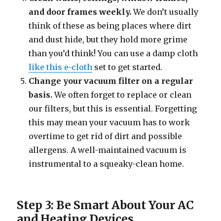
and door frames weekly.
We don’t usually
think of these as being places where dirt
and dust hide, but they hold more grime
than you’d think! You can use a damp cloth
like this e-cloth
set to get started.
Change your vacuum filter on a regular
basis.
We often forget to replace or clean
our filters, but this is essential. Forgetting
this may mean your vacuum has to work
overtime to get rid of dirt and possible
allergens. A well-maintained vacuum is
instrumental to a squeaky-clean home.
Step 3: Be Smart About Your AC
and Heating Devices