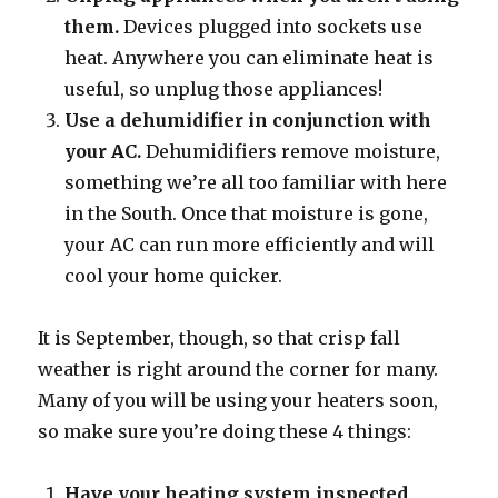
them.
Devices plugged into sockets use
heat. Anywhere you can eliminate heat is
useful, so unplug those appliances!
Use a dehumidifier in conjunction with
your AC.
Dehumidifiers remove moisture,
something we’re all too familiar with here
in the South. Once that moisture is gone,
your AC can run more efficiently and will
cool your home quicker.
It is September, though, so that crisp fall
weather is right around the corner for many.
Many of you will be using your heaters soon,
so make sure you’re doing these 4 things:
Have your heating system inspected