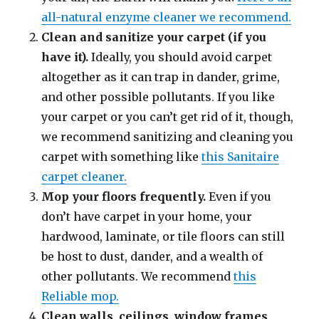
all-natural enzyme cleaner we recommend.
Clean and sanitize your carpet (if you
have it).
Ideally, you should avoid carpet
altogether as it can trap in dander, grime,
and other possible pollutants. If you like
your carpet or you can’t get rid of it, though,
we recommend sanitizing and cleaning you
carpet with something like
this Sanitaire
carpet cleaner.
Mop your floors frequently.
Even if you
don’t have carpet in your home, your
hardwood, laminate, or tile floors can still
be host to dust, dander, and a wealth of
other pollutants. We recommend
this
Reliable mop.
Clean walls, ceilings, window frames,