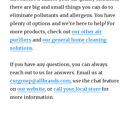
there are big and small things you can do to
eliminate pollutants and allergens. You have
plenty of options and we’re here to help! For
more products, check out
our other air
purifiers
and
our general home cleaning
solutions
.
If you have any questions, you can always
reach out to us for answers. Email us at
csrgroup@allbrands.com
, use the chat feature
on
our website
, or
call your local store
for
more information.