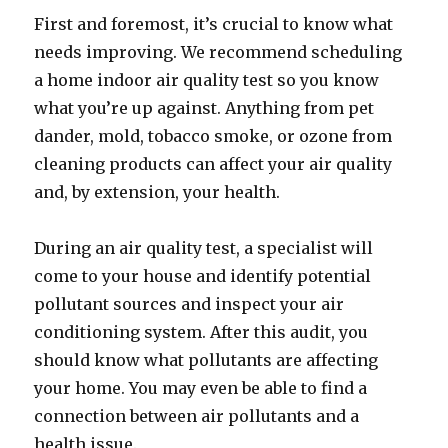
First and foremost, it’s crucial to know what
needs improving. We recommend scheduling
a home indoor air quality test so you know
what you’re up against. Anything from pet
dander, mold, tobacco smoke, or ozone from
cleaning products can affect your air quality
and, by extension, your health.
During an air quality test, a specialist will
come to your house and identify potential
pollutant sources and inspect your air
conditioning system. After this audit, you
should know what pollutants are affecting
your home. You may even be able to find a
connection between air pollutants and a
health issue.