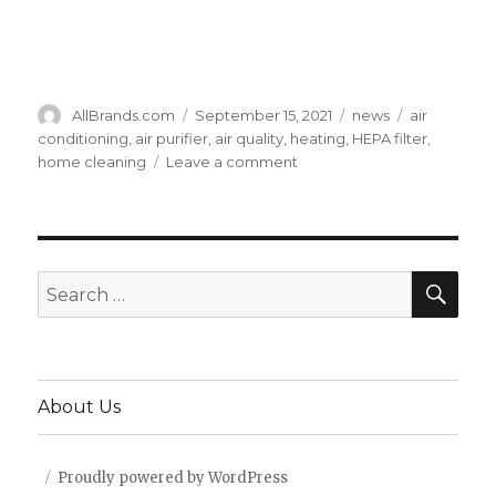
Author
Posted
Categories
Tags
AllBrands.com
September 15, 2021
news
air
on
conditioning
,
air purifier
,
air quality
,
heating
,
HEPA filter
,
on
home cleaning
Leave a comment
4
Ways
to
Improve
Your
SEA
Search
Home
for:
Air
Quality
About Us
Proudly powered by WordPress