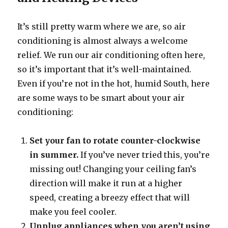
It’s still pretty warm where we are, so air
conditioning is almost always a welcome
relief. We run our air conditioning often here,
so it’s important that it’s well-maintained.
Even if you’re not in the hot, humid South, here
are some ways to be smart about your air
conditioning:
Set your fan to rotate counter-clockwise
in summer.
If you’ve never tried this, you’re
missing out! Changing your ceiling fan’s
direction will make it run at a higher
speed, creating a breezy effect that will
make you feel cooler.
Unplug appliances when you aren’t using