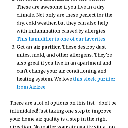
These are awesome if you live in a dry
climate. Not only are these perfect for the
dry, cold weather, but they can also help
with inflammation caused by allergies.
This humidifier is one of our favorites.
Get an air purifier.
These destroy dust
mites, mold, and other allergens. They’re
also great if you live in an apartment and
can’t change your air conditioning and
heating system. We love
this sleek purifier
from Airfree
.
There are a lot of options on this list—don’t be
intimidated! Just taking one step to improve
your home air quality is a step in the right
direction. No matter your air quality situation,