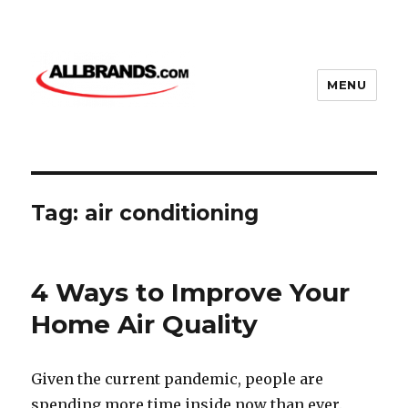
MENU
Tag:
air conditioning
4 Ways to Improve Your
Home Air Quality
Given the current pandemic, people are
spending more time inside now than ever.