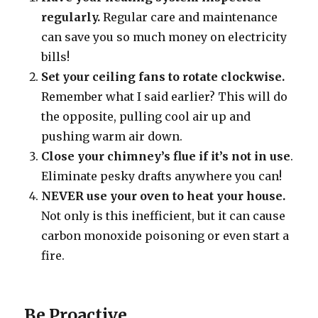
regularly.
Regular care and maintenance
can save you so much money on electricity
bills!
Set your ceiling fans to rotate clockwise.
Remember what I said earlier? This will do
the opposite, pulling cool air up and
pushing warm air down.
Close your chimney’s flue if it’s not in use
.
Eliminate pesky drafts anywhere you can!
NEVER use your oven to heat your house.
Not only is this inefficient, but it can cause
carbon monoxide poisoning or even start a
fire.
Be Proactive