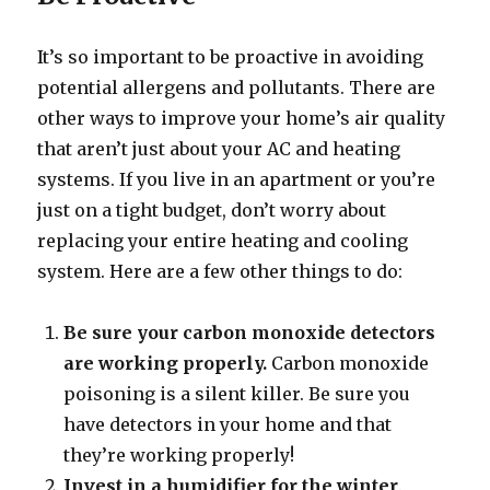
It’s so important to be proactive in avoiding
potential allergens and pollutants. There are
other ways to improve your home’s air quality
that aren’t just about your AC and heating
systems. If you live in an apartment or you’re
just on a tight budget, don’t worry about
replacing your entire heating and cooling
system. Here are a few other things to do:
Be sure your carbon monoxide detectors
are working properly.
Carbon monoxide
poisoning is a silent killer. Be sure you
have detectors in your home and that
they’re working properly!
Invest in a humidifier for the winter
.