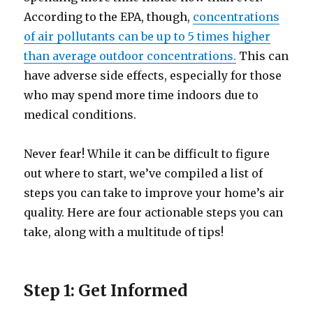
According to the EPA, though,
concentrations
of air pollutants can be up to 5 times higher
than average outdoor concentrations.
This can
have adverse side effects, especially for those
who may spend more time indoors due to
medical conditions.
Never fear! While it can be difficult to figure
out where to start, we’ve compiled a list of
steps you can take to improve your home’s air
quality. Here are four actionable steps you can
take, along with a multitude of tips!
Step 1: Get Informed