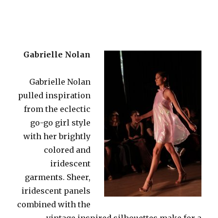
Gabrielle Nolan
Gabrielle Nolan
pulled inspiration
from the eclectic
go-go girl style
with her brightly
colored and
iridescent
garments. Sheer,
iridescent panels
combined with the
vintage inspired silhouettes make for a