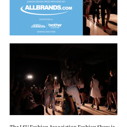
The LSU Fashion Association Fashion Show is