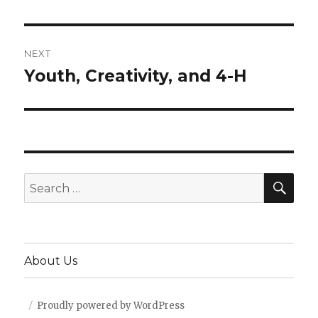
post:
NEXT
Youth, Creativity, and 4-H
Next
post:
SEA
Search
for:
About Us
Proudly powered by WordPress