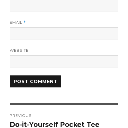
EMAIL
*
WEBSITE
Post
PREVIOUS
navigation
Do-it-Yourself Pocket Tee
Previous