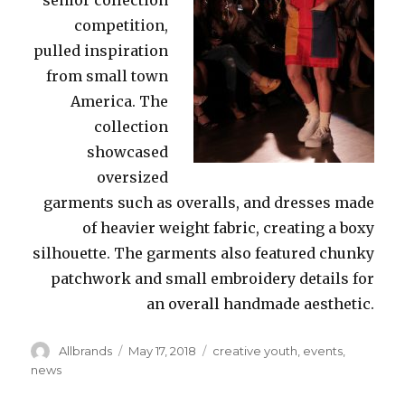
competition,
pulled inspiration
from small town
America. The
collection
showcased
oversized
garments such as overalls, and dresses made
of heavier weight fabric, creating a boxy
silhouette. The garments also featured chunky
patchwork and small embroidery details for
an overall handmade aesthetic.
Author
Posted
Categories
Allbrands
May 17, 2018
creative youth
,
events
,
on
news