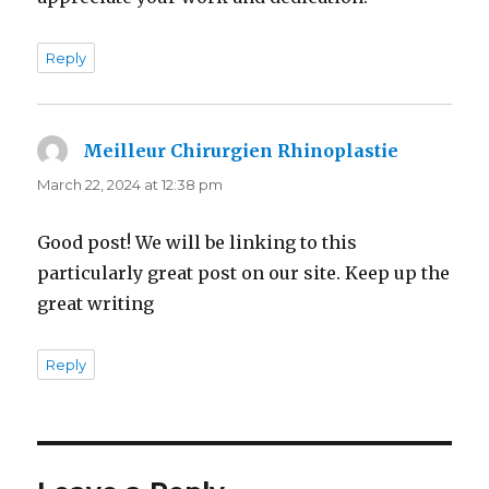
Reply
Meilleur Chirurgien Rhinoplastie
says:
March 22, 2024 at 12:38 pm
Good post! We will be linking to this
particularly great post on our site. Keep up the
great writing
Reply