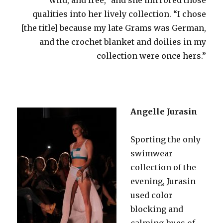
qualities into her lively collection. “I chose
[the title] because my late Grams was German,
and the crochet blanket and doilies in my
collection were once hers.”
Angelle Jurasin
Sporting the only
swimwear
collection of the
evening, Jurasin
used color
blocking and
calming hues of