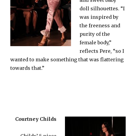
doll silhouettes. “I
was inspired by
the freeness and
purity of the
female body,”
reflects Pere, “so I
wanted to make something that was flattering
towards that.”
Courtney Childs
Childs’ 5 piece