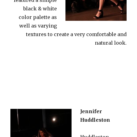
black & white
color palette as
well as varying
textures to create a very comfortable and
natural look.
Jennifer
Huddleston
Huddleston