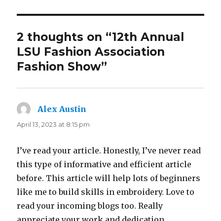
2 thoughts on “12th Annual
LSU Fashion Association
Fashion Show”
Alex Austin
says:
April 13, 2023 at 8:15 pm
I’ve read your article. Honestly, I’ve never read
this type of informative and efficient article
before. This article will help lots of beginners
like me to build skills in embroidery. Love to
read your incoming blogs too. Really
appreciate your work and dedication.