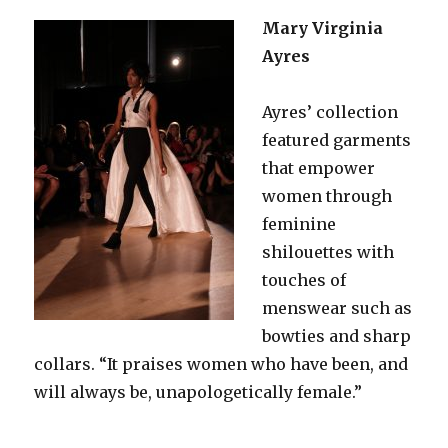
Mary Virginia
Ayres
Ayres’ collection
featured garments
that empower
women through
feminine
shilouettes with
touches of
menswear such as
bowties and sharp
collars. “It praises women who have been, and
will always be, unapologetically female.”