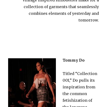
collection of garments that seamlessly
combines elements of yesterday and
tomorrow.
Tommy Do
Titled “Collection
001,” Do pulls its
inspiration from
the common
fetishization of
the Japanese