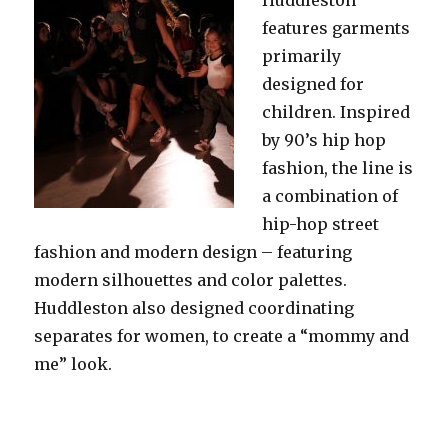
features garments
primarily
designed for
children. Inspired
by 90’s hip hop
fashion, the line is
a combination of
hip-hop street
fashion and modern design – featuring
modern silhouettes and color palettes.
Huddleston also designed coordinating
separates for women, to create a “mommy and
me” look.