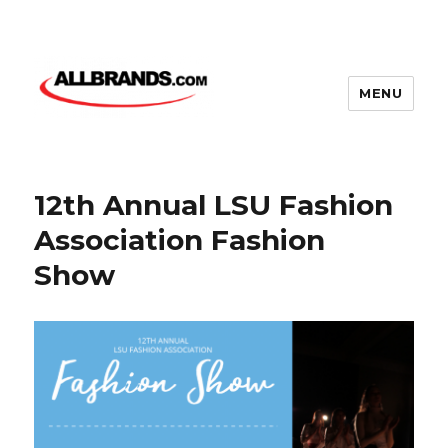
MENU
12th Annual LSU Fashion
Association Fashion
Show