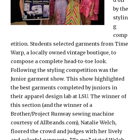
by the
stylin
g
comp
etition. Students selected garments from Time
Warp, a locally owned vintage boutique, to
compose a complete head-to-toe look.
Following the styling competition was the
Junior garment show. This show highlighted
the best garments completed by juniors in
their apparel design lab at LSU. The winner of
this section (and the winner of a
Brother/Project Runway sewing machine
courtesy of Allbrands.com), Natalie Welch,
floored the crowd and judges with her lively
and colorful garments. “To me,” stated Welch,