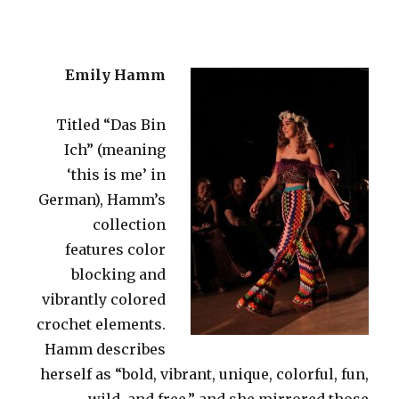
Emily Hamm
Titled “Das Bin
Ich” (meaning
‘this is me’ in
German), Hamm’s
collection
features color
blocking and
vibrantly colored
crochet elements.
Hamm describes
herself as “bold, vibrant, unique, colorful, fun,
wild, and free,” and she mirrored those