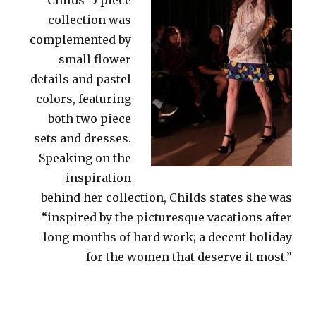
collection was
complemented by
small flower
details and pastel
colors, featuring
both two piece
sets and dresses.
Speaking on the
inspiration
behind her collection, Childs states she was
“inspired by the picturesque vacations after
long months of hard work; a decent holiday
for the women that deserve it most.”