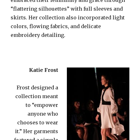
“flattering silhouettes” with full sleeves and
skirts. Her collection also incorporated light
colors, flowing fabrics, and delicate
embroidery detailing.
Katie Frost
Frost designed a
collection meant
to “empower
anyone who
chooses to wear
it.” Her garments
featured a simple