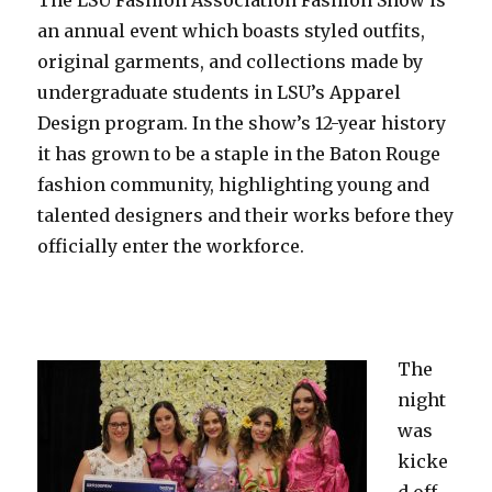
an annual event which boasts styled outfits,
original garments, and collections made by
undergraduate students in LSU’s Apparel
Design program. In the show’s 12-year history
it has grown to be a staple in the Baton Rouge
fashion community, highlighting young and
talented designers and their works before they
officially enter the workforce.
The
night
was
kicke
d off