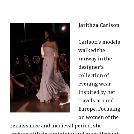
Jarithza Carlson
Carlson’s models
walked the
runway in the
designer’s
collection of
evening wear
inspired by her
travels around
Europe. Focusing
on women of the
renaissance and medieval period, she
embraced their femininity and grace through