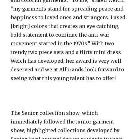
“my garments stand for spreading peace and
happiness to loved ones and strangers. I used
[bright] colors that creates an eye catching,
bold statement to continue the anti-war
movement started in the 1970s.” With two
trendy two piece sets and a flirty mini dress
Welch has developed, her award is very well
deserved and we at Allbrands look forward to
seeing what this young talent has to offer!
The Senior collection show, which
immediately followed the Junior garment
show, highlighted collections developed by
Senior level apparel design students in their