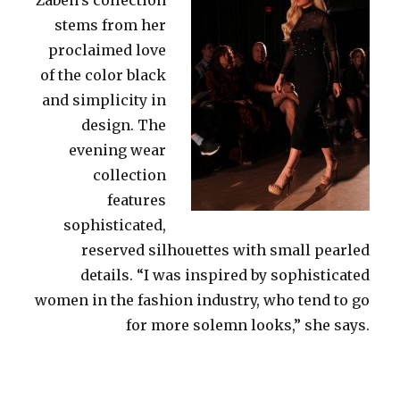
stems from her
proclaimed love
of the color black
and simplicity in
design. The
evening wear
collection
features
sophisticated,
reserved silhouettes with small pearled
details. “I was inspired by sophisticated
women in the fashion industry, who tend to go
for more solemn looks,” she says.