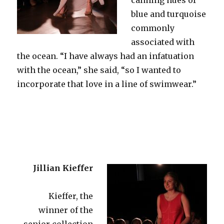
blue and turquoise
commonly
associated with
the ocean. “I have always had an infatuation
with the ocean,” she said, “so I wanted to
incorporate that love in a line of swimwear.”
Jillian Kieffer
Kieffer, the
winner of the
senior collection