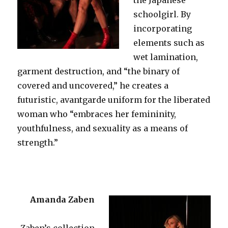
schoolgirl. By
incorporating
elements such as
wet lamination,
garment destruction, and “the binary of
covered and uncovered,” he creates a
futuristic, avantgarde uniform for the liberated
woman who “embraces her femininity,
youthfulness, and sexuality as a means of
strength.”
Amanda Zaben
Zaben’s collection