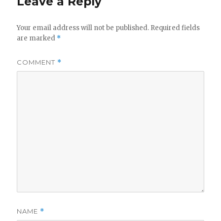
Leave a Reply
Your email address will not be published.
Required fields
are marked
*
COMMENT
*
NAME
*