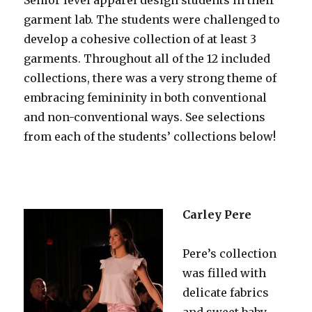
garment lab. The students were challenged to
develop a cohesive collection of at least 3
garments. Throughout all of the 12 included
collections, there was a very strong theme of
embracing femininity in both conventional
and non-conventional ways. See selections
from each of the students’ collections below!
Carley Pere
Pere’s collection
was filled with
delicate fabrics
and sweet baby