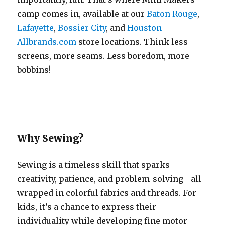
camp comes in, available at our
Baton Rouge
,
Lafayette
,
Bossier City
, and
Houston
Allbrands.com
store locations. Think less
screens, more seams. Less boredom, more
bobbins!
Why Sewing?
Sewing is a timeless skill that sparks
creativity, patience, and problem-solving—all
wrapped in colorful fabrics and threads. For
kids, it’s a chance to express their
individuality while developing fine motor