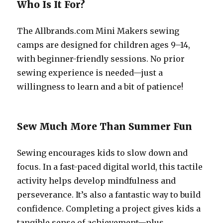
Who Is It For?
The Allbrands.com Mini Makers sewing
camps are designed for children ages 9–14,
with beginner-friendly sessions. No prior
sewing experience is needed—just a
willingness to learn and a bit of patience!
Sew Much More Than Summer Fun
Sewing encourages kids to slow down and
focus. In a fast-paced digital world, this tactile
activity helps develop mindfulness and
perseverance. It’s also a fantastic way to build
confidence. Completing a project gives kids a
tangible sense of achievement—plus