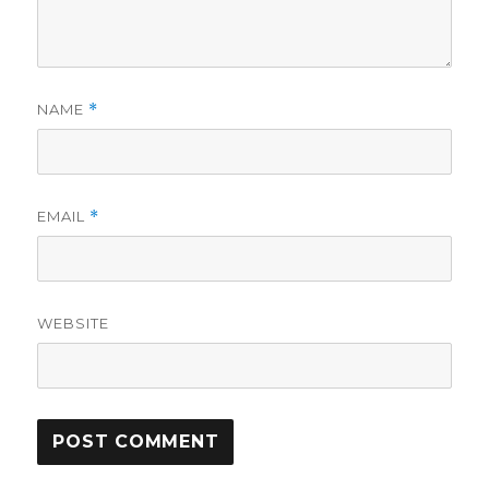
NAME
*
EMAIL
*
WEBSITE