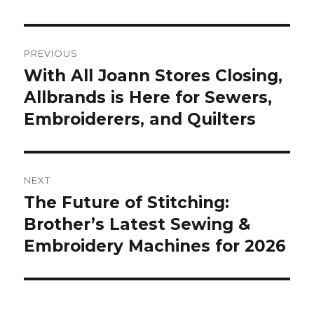
Post
PREVIOUS
navigation
With All Joann Stores Closing,
Previous
post:
Allbrands is Here for Sewers,
Embroiderers, and Quilters
NEXT
The Future of Stitching:
Next
post:
Brother’s Latest Sewing &
Embroidery Machines for 2026