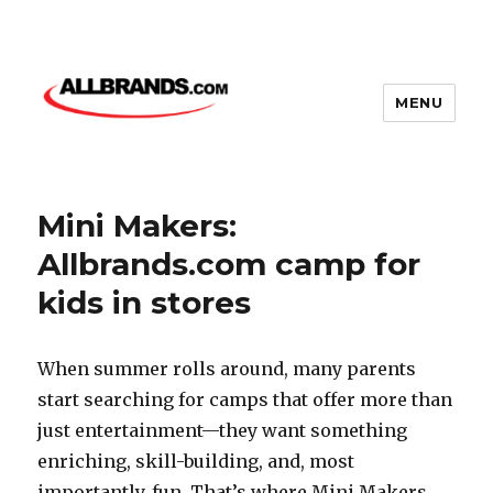
MENU
Mini Makers:
Allbrands.com camp for
kids in stores
When summer rolls around, many parents
start searching for camps that offer more than
just entertainment—they want something
enriching, skill-building, and, most
importantly, fun. That’s where Mini Makers