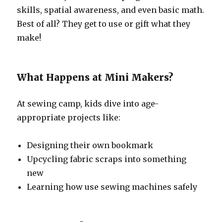
skills, spatial awareness, and even basic math.
Best of all? They get to use or gift what they
make!
What Happens at Mini Makers?
At sewing camp, kids dive into age-
appropriate projects like:
Designing their own bookmark
Upcycling fabric scraps into something
new
Learning how use sewing machines safely