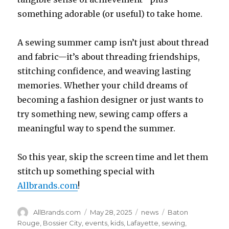
something adorable (or useful) to take home.
A sewing summer camp isn’t just about thread
and fabric—it’s about threading friendships,
stitching confidence, and weaving lasting
memories. Whether your child dreams of
becoming a fashion designer or just wants to
try something new, sewing camp offers a
meaningful way to spend the summer.
So this year, skip the screen time and let them
stitch up something special with
Allbrands.com
!
Author
Posted
Categories
Tags
AllBrands.com
May 28, 2025
news
Baton
on
Rouge
,
Bossier City
,
events
,
kids
,
Lafayette
,
sewing
,