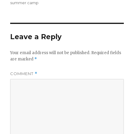
summer camp
Leave a Reply
Your email address will not be published.
Required fields
are marked
*
COMMENT
*