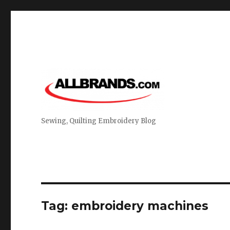
Sewing, Quilting Embroidery Blog
Tag:
embroidery machines