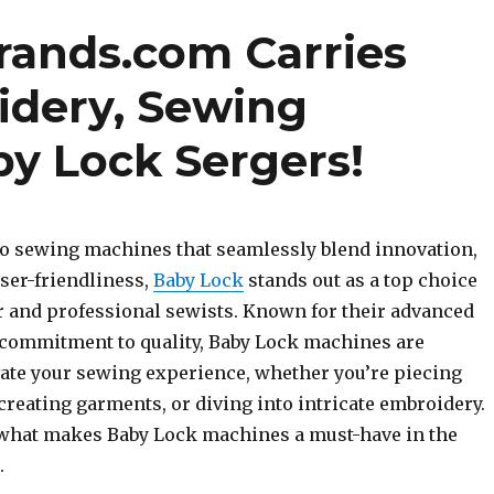
brands.com Carries
idery, Sewing
y Lock Sergers!
o sewing machines that seamlessly blend innovation,
ser-friendliness,
Baby Lock
stands out as a top choice
r and professional sewists. Known for their advanced
commitment to quality, Baby Lock machines are
vate your sewing experience, whether you’re piecing
 creating garments, or diving into intricate embroidery.
o what makes Baby Lock machines a must-have in the
.