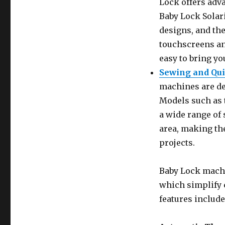
Lock offers adv
Baby Lock Solari
designs, and the
touchscreens an
easy to bring yo
Sewing and Qu
machines are de
Models such as 
a wide range of 
area, making the
projects.
Baby Lock machi
which simplify 
features include