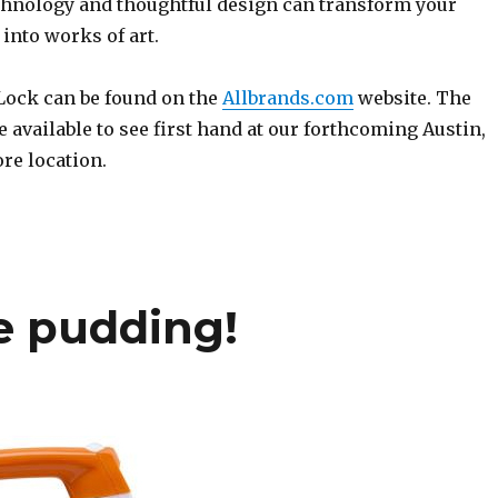
chnology and thoughtful design can transform your
into works of art.
 Lock can be found on the
Allbrands.com
website. The
 available to see first hand at our forthcoming Austin,
re location.
he pudding!