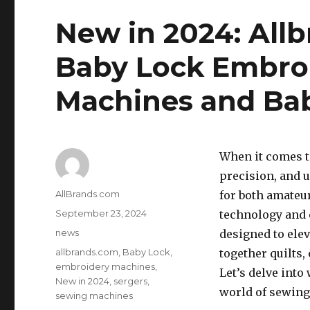
New in 2024: All
Baby Lock Embro
Machines and Bab
When it comes t
precision, and u
Author
AllBrands.com
for both amateu
Posted
September 23, 2024
technology and 
on
Categories
news
designed to ele
Tags
allbrands.com
,
Baby Lock
,
together quilts,
embroidery machines
,
Let’s delve int
New in 2024
,
sergers
,
world of sewing
sewing machines