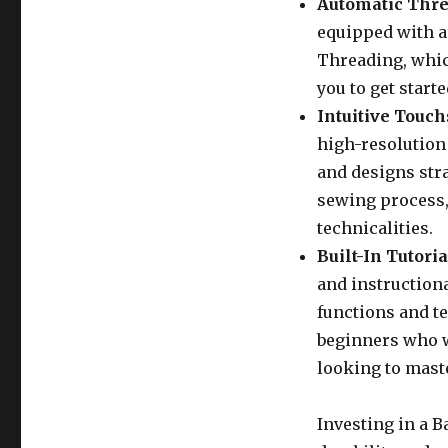
Automatic Thre
equipped with a
Threading, whic
you to get start
Intuitive Touch
high-resolution
and designs stra
sewing process, 
technicalities.
Built-In Tutoria
and instruction
functions and te
beginners who w
looking to mast
Investing in a 