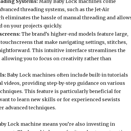
ading Systems:
Many Baby Lock machines come
dvanced threading systems, such as the Jet-Air
h eliminates the hassle of manual threading and allow
ed on your projects quickly.
screens:
The brand’s higher-end models feature large,
 touchscreens that make navigating settings, stitches,
ightforward. This intuitive interface streamlines the
allowing you to focus on creativity rather than
ls:
Baby Lock machines often include built-in tutorials
al videos, providing step-by-step guidance on various
chniques. This feature is particularly beneficial for
ant to learn new skills or for experienced sewists
er advanced techniques.
Baby Lock machine means you’re also investing in