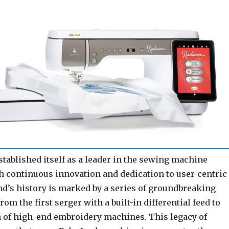
tablished itself as a leader in the sewing machine
h continuous innovation and dedication to user-centric
nd’s history is marked by a series of groundbreaking
om the first serger with a built-in differential feed to
n of high-end embroidery machines. This legacy of