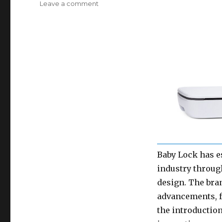
on
Leave a comment
New
in
2024:
Allbrands.com
Carries
Baby
Lock
Embroidery,
Sewing
Machines
and
Baby
Lock
Sergers!
Baby Lock has es
industry throug
design. The bra
advancements, fr
the introductio