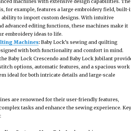
anced machines with extensive design capabilities. The
s, for example, features a large embroidery field, built-
 ability to import custom designs. With intuitive
d advanced editing functions, these machines make it
ur embroidery ideas to life.
ilting Machines
:
Baby Lock’s sewing and quilting
signed with both functionality and comfort in mind.
the Baby Lock Crescendo and Baby Lock Jubilant provid
stitch options, automatic features, and a spacious work
m ideal for both intricate details and large-scale
nes are renowned for their user-friendly features,
complex tasks and enhance the sewing experience. Ke
: