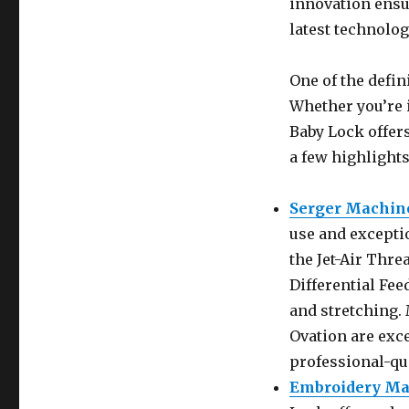
innovation ensu
latest technolog
One of the defin
Whether you’re 
Baby Lock offers
a few highlights
Serger Machin
use and exceptio
the Jet-Air Thr
Differential Fe
and stretching.
Ovation are exc
professional-qua
Embroidery Ma