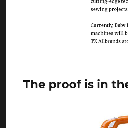
cutting-edge te
sewing projects 
Currently, Baby
machines will be
TX Allbrands sto
The proof is in t