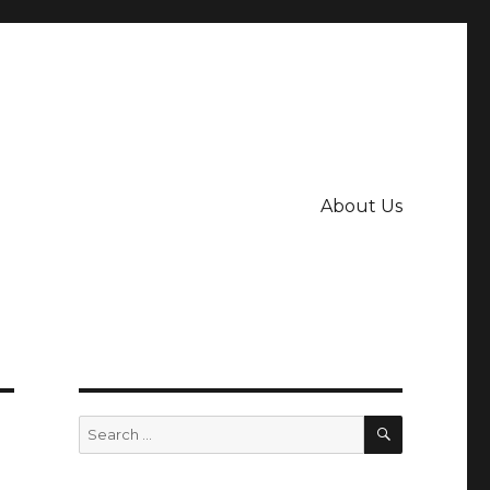
About Us
SEARCH
Search
for: