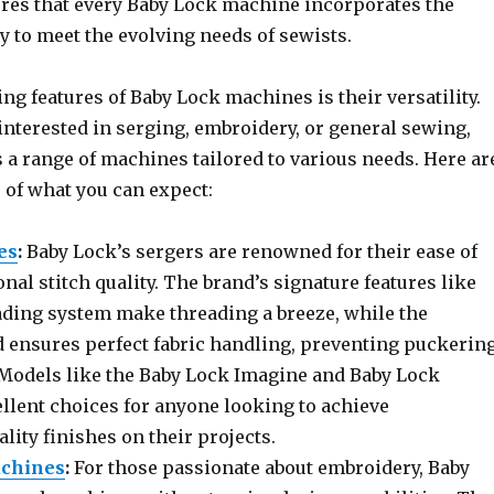
res that every Baby Lock machine incorporates the
y to meet the evolving needs of sewists.
ing features of Baby Lock machines is their versatility.
interested in serging, embroidery, or general sewing,
 a range of machines tailored to various needs. Here ar
 of what you can expect:
es
:
Baby Lock’s sergers are renowned for their ease of
nal stitch quality. The brand’s signature features like
eading system make threading a breeze, while the
ed ensures perfect fabric handling, preventing puckerin
 Models like the Baby Lock Imagine and Baby Lock
ellent choices for anyone looking to achieve
lity finishes on their projects.
chines
:
For those passionate about embroidery, Baby