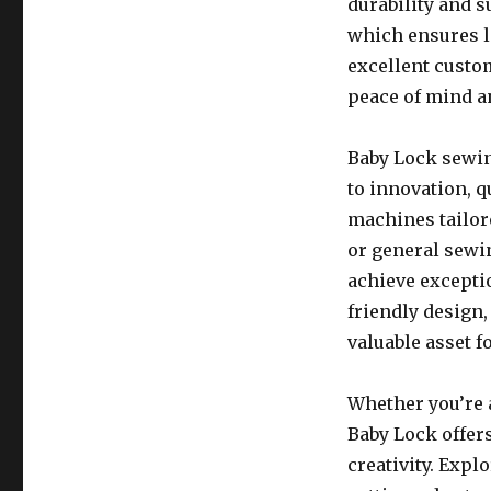
durability and s
which ensures lo
excellent custo
peace of mind a
Baby Lock sewin
to innovation, q
machines tailor
or general sewi
achieve excepti
friendly design
valuable asset 
Whether you’re a
Baby Lock offers
creativity. Expl