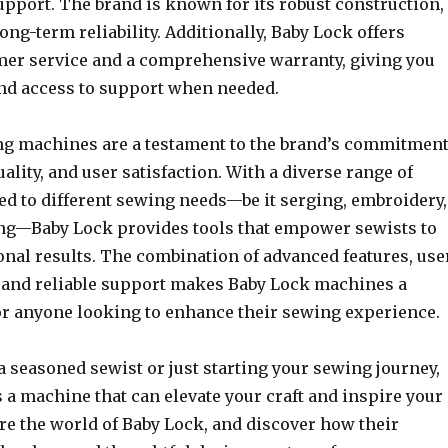
upport. The brand is known for its robust construction,
ng-term reliability. Additionally, Baby Lock offers
mer service and a comprehensive warranty, giving you
nd access to support when needed.
g machines are a testament to the brand’s commitmen
uality, and user satisfaction. With a diverse range of
ed to different sewing needs—be it serging, embroidery,
ng—Baby Lock provides tools that empower sewists to
onal results. The combination of advanced features, use
, and reliable support makes Baby Lock machines a
for anyone looking to enhance their sewing experience.
 seasoned sewist or just starting your sewing journey,
 a machine that can elevate your craft and inspire your
ore the world of Baby Lock, and discover how their