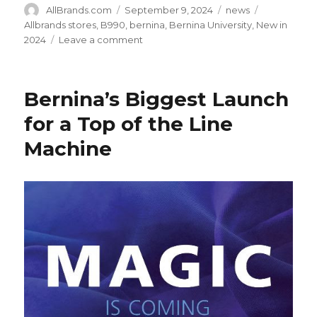
Author
Posted
Categories
Tags
AllBrands.com
September 9, 2024
news
on
Allbrands stores
,
B990
,
bernina
,
Bernina University
,
New in
on
2024
Leave a comment
New
in
2024:
Bernina’s Biggest Launch
Bernina
B990
for a Top of the Line
Ultimate
Machine
Sewing
Quilting
Embroidery
Machine