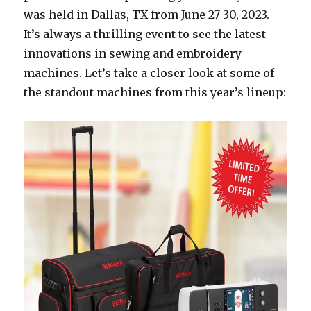
was held in Dallas, TX from June 27-30, 2023.
It’s always a thrilling event to see the latest
innovations in sewing and embroidery
machines. Let’s take a closer look at some of
the standout machines from this year’s lineup: