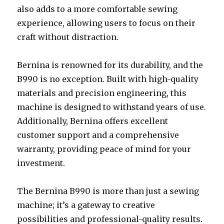
also adds to a more comfortable sewing
experience, allowing users to focus on their
craft without distraction.
Bernina is renowned for its durability, and the
B990 is no exception. Built with high-quality
materials and precision engineering, this
machine is designed to withstand years of use.
Additionally, Bernina offers excellent
customer support and a comprehensive
warranty, providing peace of mind for your
investment.
The Bernina B990 is more than just a sewing
machine; it’s a gateway to creative
possibilities and professional-quality results.