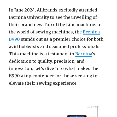
In June 2024, Allbrands excitedly attended
Bernina University to see the unveiling of
their brand new Top of the Line machine. In
the world of sewing machines, the
Bernina
B990
stands out as a premier choice for both
avid hobbyists and seasoned professionals.
This machine is a testament to
Bernina
’s
dedication to quality, precision, and
innovation. Let’s dive into what makes the
B990 a top contender for those seeking to
elevate their sewing experience.