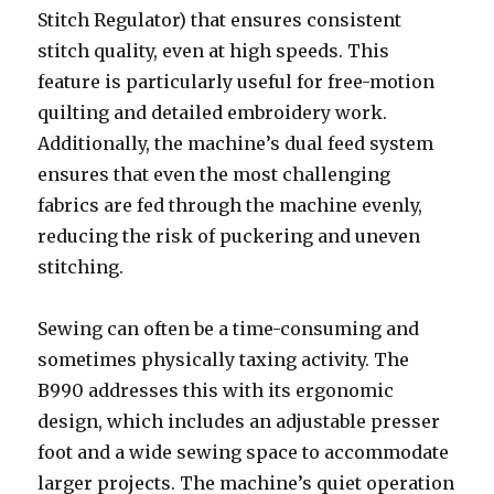
Stitch Regulator) that ensures consistent
stitch quality, even at high speeds. This
feature is particularly useful for free-motion
quilting and detailed embroidery work.
Additionally, the machine’s dual feed system
ensures that even the most challenging
fabrics are fed through the machine evenly,
reducing the risk of puckering and uneven
stitching.
Sewing can often be a time-consuming and
sometimes physically taxing activity. The
B990 addresses this with its ergonomic
design, which includes an adjustable presser
foot and a wide sewing space to accommodate
larger projects. The machine’s quiet operation