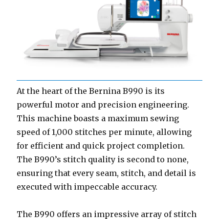
At the heart of the Bernina B990 is its
powerful motor and precision engineering.
This machine boasts a maximum sewing
speed of 1,000 stitches per minute, allowing
for efficient and quick project completion.
The B990’s stitch quality is second to none,
ensuring that every seam, stitch, and detail is
executed with impeccable accuracy.
The B990 offers an impressive array of stitch