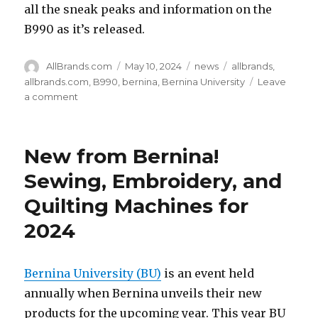
all the sneak peaks and information on the
B990 as it’s released.
Author
Posted
Categories
Tags
AllBrands.com
May 10, 2024
news
allbrands
,
on
allbrands.com
,
B990
,
bernina
,
Bernina University
Leave
on
a comment
Bernina’s
Biggest
Launch
New from Bernina!
for
a
Sewing, Embroidery, and
Top
Quilting Machines for
of
the
2024
Line
Machine
Bernina University (BU)
is an event held
annually when Bernina unveils their new
products for the upcoming year. This year BU