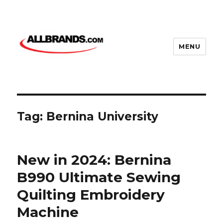
MENU
Tag:
Bernina University
New in 2024: Bernina
B990 Ultimate Sewing
Quilting Embroidery
Machine