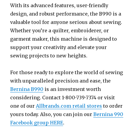
With its advanced features, user-friendly
design, and robust performance, the B990 is a
valuable tool for anyone serious about sewing.
Whether you’re a quilter, embroiderer, or
garment maker, this machine is designed to
support your creativity and elevate your
sewing projects to new heights.
For those ready to explore the world of sewing
with unparalleled precision and ease, the
Bernina B990
is an investment worth
considering. Contact 1-800-739-7374 or visit
one of our
Allbrands.com retail stores
to order
yours today. Also, you can join our
Bernina 990
Facebook group HERE
.