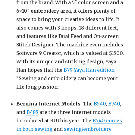
from the brand. With a 5″ color screen and a
6×10″ embroidery area, it offers plenty of
space to bring your creative ideas to life. It
also comes with 3 hoops, 18 different feet,
and features like Dual Feed and On-screen
Stitch Designer. The machine even includes
Software 9 Creator, which is valued at $1500.
With its unique and striking design, Yaya
Han hopes that the
B79 Yaya Han edition
“Sewing and embroidery can become your
life long passion.”
Bernina Internet Models
: The
B540
,
B740
,
and
B485
are the three internet models
introduced at BU this year. The
B540 comes
in both sewing
and
sewing/embroidery