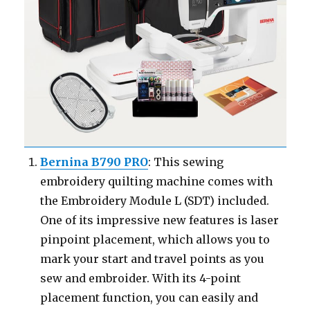
Bernina B790 PRO
: This sewing
embroidery quilting machine comes with
the Embroidery Module L (SDT) included.
One of its impressive new features is laser
pinpoint placement, which allows you to
mark your start and travel points as you
sew and embroider. With its 4-point
placement function, you can easily and