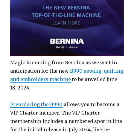
Magic is coming from Bernina as we wait in
anticipation for the new
B990 sewing, quilting
and embroidery machine
to be unveiled June
18, 2024.
Preordering the B990
allows you to become a
VIP Charter member. The VIP Charter
membership includes a numbered spot in line
for the initial release in July 2024, live re-