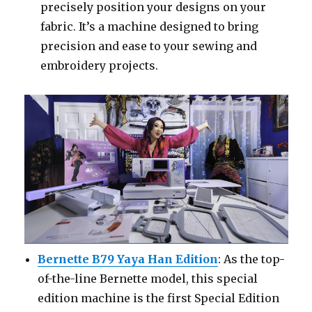
precisely position your designs on your
fabric. It’s a machine designed to bring
precision and ease to your sewing and
embroidery projects.
Bernette B79 Yaya Han Edition
: As the top-
of-the-line Bernette model, this special
edition machine is the first Special Edition