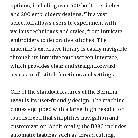
options, including over 600 built-in stitches
and 200 embroidery designs. This vast
selection allows users to experiment with
various techniques and styles, from intricate
embroidery to decorative stitches. The
machine’s extensive library is easily navigable
through its intuitive touchscreen interface,
which provides clear and straightforward
access to all stitch functions and settings.
One of the standout features of the Bernina
B990 is its user-friendly design. The machine
comes equipped with a large, high-resolution
touchscreen that simplifies navigation and
customization. Additionally, the B990 includes
automatic features such as thread cutting,