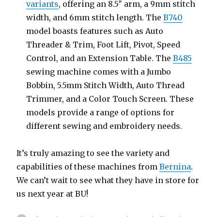
variants
, offering an 8.5″ arm, a 9mm stitch
width, and 6mm stitch length. The
B740
model boasts features such as Auto
Threader & Trim, Foot Lift, Pivot, Speed
Control, and an Extension Table. The
B485
sewing machine comes with a Jumbo
Bobbin, 5.5mm Stitch Width, Auto Thread
Trimmer, and a Color Touch Screen. These
models provide a range of options for
different sewing and embroidery needs.
It’s truly amazing to see the variety and
capabilities of these machines from
Bernina
.
We can’t wait to see what they have in store for
us next year at BU!