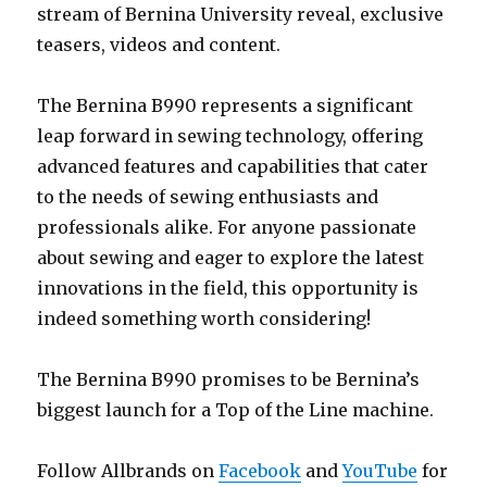
stream of Bernina University reveal, exclusive
teasers, videos and content.
The Bernina B990 represents a significant
leap forward in sewing technology, offering
advanced features and capabilities that cater
to the needs of sewing enthusiasts and
professionals alike. For anyone passionate
about sewing and eager to explore the latest
innovations in the field, this opportunity is
indeed something worth considering!
The Bernina B990 promises to be Bernina’s
biggest launch for a Top of the Line machine.
Follow Allbrands on
Facebook
and
YouTube
for