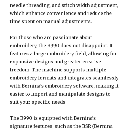
needle threading, and stitch width adjustment,
which enhance convenience and reduce the
time spent on manual adjustments.
For those who are passionate about
embroidery, the B990 does not disappoint. It
features a large embroidery field, allowing for
expansive designs and greater creative
freedom. The machine supports multiple
embroidery formats and integrates seamlessly
with Bernina’s embroidery software, making it
easier to import and manipulate designs to
suit your specific needs.
The B990 is equipped with Bernina’s
signature features, such as the BSR (Bernina