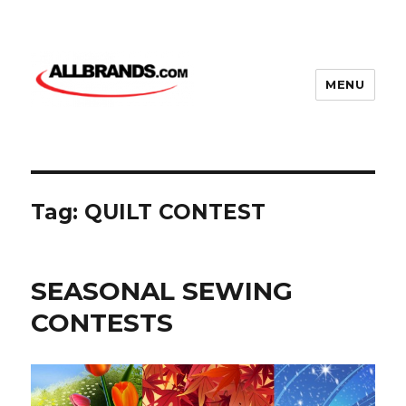
MENU
Tag:
QUILT CONTEST
SEASONAL SEWING
CONTESTS