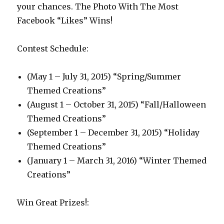
your chances. The Photo With The Most
Facebook “Likes” Wins!
Contest Schedule:
(May 1 – July 31, 2015) “Spring/Summer
Themed Creations”
(August 1 – October 31, 2015) “Fall/Halloween
Themed Creations”
(September 1 – December 31, 2015) “Holiday
Themed Creations”
(January 1 – March 31, 2016) “Winter Themed
Creations”
Win Great Prizes!: