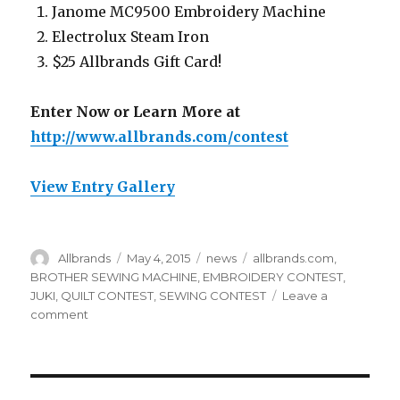
Janome MC9500 Embroidery Machine
Electrolux Steam Iron
$25 Allbrands Gift Card!
Enter Now or Learn More at
http://www.allbrands.com/contest
View Entry Gallery
Author
Posted
Categories
Tags
Allbrands
May 4, 2015
news
allbrands.com
,
on
BROTHER SEWING MACHINE
,
EMBROIDERY CONTEST
,
JUKI
,
QUILT CONTEST
,
SEWING CONTEST
Leave a
on
comment
SEASONAL
SEWING
CONTESTS