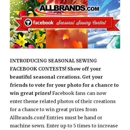
INTRODUCING SEASONAL SEWING
FACEBOOK CONTESTS! Show off your
beautiful seasonal creations. Get your
friends to vote for your photo for a chance to
win great prizes!
Facebook fans can now
enter theme related photos of their creations
for a chance to win great prizes from
Allbrands.com! Entries must be hand or
machine sewn. Enter up to 5 times to increase