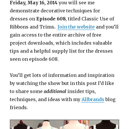
Friday, May 16, 2014
you will see me
demonstrate decorative techniques for
dresses on
Episode
608
, titled Classic Use of
Ribbons and Trims
.
Join the website
and you’ll
gain access to the entire archive of free
project downloads, which includes valuable
tips and a helpful supply list for the dresses
seen on episode 608.
You’ll get lots of information and inspiration
by watching the show but in this post I’d like
to share some
additional
insider tips,
techniques, and ideas with my
Allbrands
blog
friends.