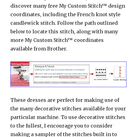
discover many free My Custom Stitch™ design
coordinates, including the French knot style
candlewick stitch. Follow the path outlined
below to locate this stitch, along with many
more My Custom Stitch™ coordinates
available from Brother.
These dresses are perfect for making use of
the many decorative stitches available for your
particular machine. To use decorative stitches
to the fullest, I encourage you to consider
making a sampler of the stitches built in to