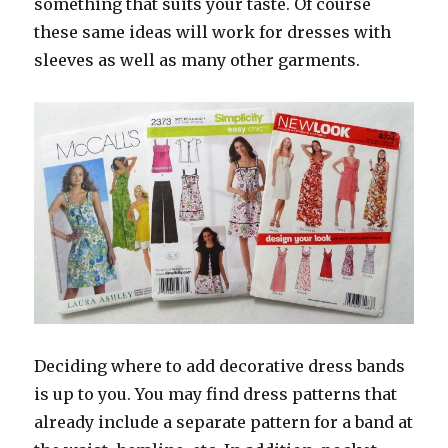
something that suits your taste. Of course
these same ideas will work for dresses with
sleeves as well as many other garments.
Deciding where to add decorative dress bands
is up to you. You may find dress patterns that
already include a separate pattern for a band at