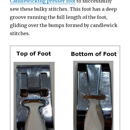
Candlewicking presser foot
to successfully
sew these bulky stitches. This foot has a deep
groove running the full length of the foot,
gliding over the bumps formed by candlewick
stitches.