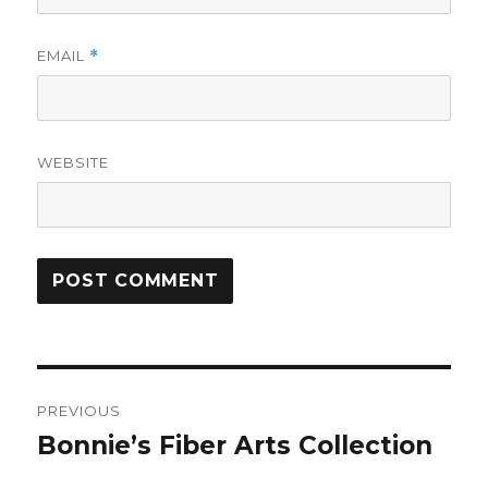
EMAIL
*
WEBSITE
Post
PREVIOUS
navigation
Bonnie’s Fiber Arts Collection
Previous
post: