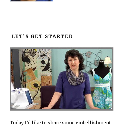
LET’S GET STARTED
Today I’d like to share some embellishment