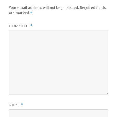
Your email address will not be published.
Required fields
are marked
*
COMMENT
*
NAME
*