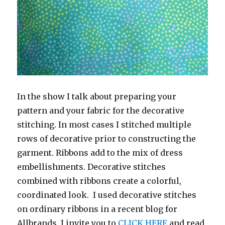
In the show I talk about preparing your
pattern and your fabric for the decorative
stitching. In most cases I stitched multiple
rows of decorative prior to constructing the
garment. Ribbons add to the mix of dress
embellishments. Decorative stitches
combined with ribbons create a colorful,
coordinated look. I used decorative stitches
on ordinary ribbons in a recent blog for
Allbrands. I invite you to
CLICK HERE
and read