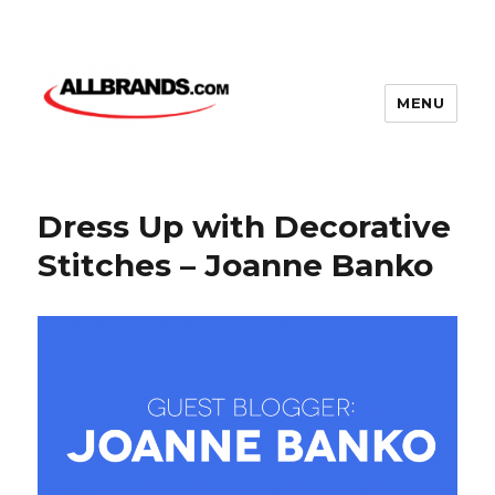
MENU
Dress Up with Decorative
Stitches – Joanne Banko