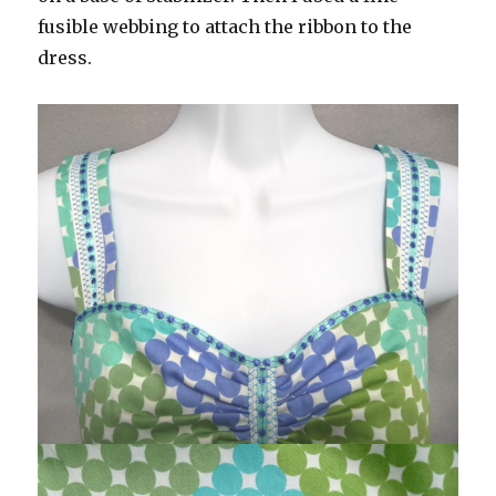
fusible webbing to attach the ribbon to the
dress.