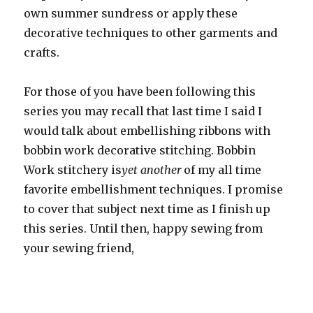
own summer sundress or apply these
decorative techniques to other garments and
crafts.
For those of you have been following this
series you may recall that last time I said I
would talk about embellishing ribbons with
bobbin work decorative stitching. Bobbin
Work stitchery is
yet another
of my all time
favorite embellishment techniques. I promise
to cover that subject next time as I finish up
this series. Until then, happy sewing from
your sewing friend,