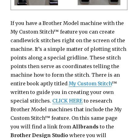
If you have a Brother Model machine with the
My Custom Stitch™ feature you can create
candlewick stitches right on the screen of the
machine. It’s a simple matter of plotting stitch
points along a special gridline. These stitch
points then serve as coordinates telling the
machine how to form the stitch. There is an
entire book aptly titled
My Custom Stitch
™
written to guide you in creating your own
special stitches.
CLICK HERE
to research
Brother Model machines that include the My
Custom Stitch™ feature. On this same page
you will find a link from
Allbrands
to the
Brother Design Studio
where you will