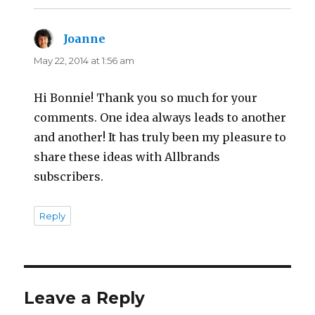
Joanne
says:
May 22, 2014 at 1:56 am
Hi Bonnie! Thank you so much for your
comments. One idea always leads to another
and another! It has truly been my pleasure to
share these ideas with Allbrands
subscribers.
Reply
Leave a Reply