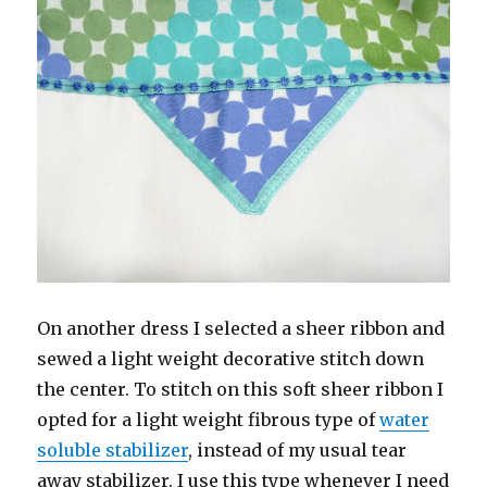
On another dress I selected a sheer ribbon and
sewed a light weight decorative stitch down
the center. To stitch on this soft sheer ribbon I
opted for a light weight fibrous type of
water
soluble stabilizer
, instead of my usual tear
away stabilizer. I use this type whenever I need