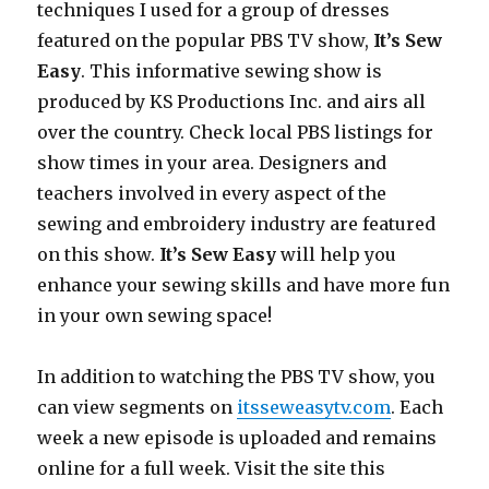
techniques I used for a group of dresses
featured on the popular PBS TV show,
It’s Sew
Easy
. This informative sewing show is
produced by KS Productions Inc. and airs all
over the country. Check local PBS listings for
show times in your area. Designers and
teachers involved in every aspect of the
sewing and embroidery industry are featured
on this show.
It’s Sew Easy
will help you
enhance your sewing skills and have more fun
in your own sewing space!
In addition to watching the PBS TV show, you
can view segments on
itsseweasytv.com
. Each
week a new episode is uploaded and remains
online for a full week. Visit the site this