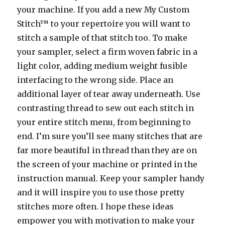
your machine. If you add a new My Custom
Stitch™ to your repertoire you will want to
stitch a sample of that stitch too. To make
your sampler, select a firm woven fabric in a
light color, adding medium weight fusible
interfacing to the wrong side. Place an
additional layer of tear away underneath. Use
contrasting thread to sew out each stitch in
your entire stitch menu, from beginning to
end. I’m sure you’ll see many stitches that are
far more beautiful in thread than they are on
the screen of your machine or printed in the
instruction manual. Keep your sampler handy
and it will inspire you to use those pretty
stitches more often. I hope these ideas
empower you with motivation to make your