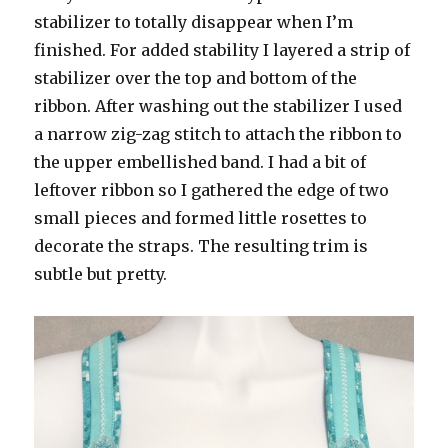
stabilizer to totally disappear when I’m
finished. For added stability I layered a strip of
stabilizer over the top and bottom of the
ribbon. After washing out the stabilizer I used
a narrow zig-zag stitch to attach the ribbon to
the upper embellished band. I had a bit of
leftover ribbon so I gathered the edge of two
small pieces and formed little rosettes to
decorate the straps. The resulting trim is
subtle but pretty.