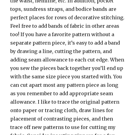
the waist, hemline, etc. In addition, pocket
tops, sundress straps, and bodice bands are
perfect places for rows of decorative stitching.
Feel free to add bands of fabric in other areas
too! If you have a favorite pattern without a
separate pattern piece, it’s easy to add a band
by drawing a line, cutting the pattern, and
adding seam allowance to each cut edge. When
you sew the pieces back together you’ll end up
with the same size piece you started with. You
can cut apart most any pattern piece as long
as you remember to add appropriate seam
allowance. I like to trace the original pattern
onto paper or tracing cloth, draw lines for
placement of contrasting pieces, and then
trace off new patterns to use for cutting my