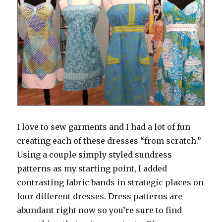
I love to sew garments and I had a lot of fun
creating each of these dresses “from scratch.”
Using a couple simply styled sundress
patterns as my starting point, I added
contrasting fabric bands in strategic places on
four different dresses. Dress patterns are
abundant right now so you’re sure to find