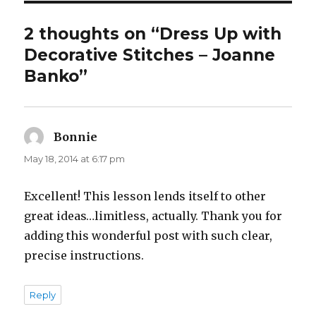
2 thoughts on “Dress Up with
Decorative Stitches – Joanne
Banko”
Bonnie
says:
May 18, 2014 at 6:17 pm
Excellent! This lesson lends itself to other
great ideas…limitless, actually. Thank you for
adding this wonderful post with such clear,
precise instructions.
Reply