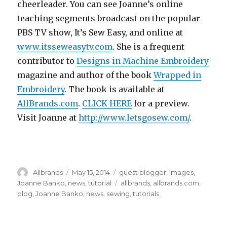
cheerleader. You can see Joanne’s online
teaching segments broadcast on the popular
PBS TV show, It’s Sew Easy, and online at
www.itsseweasytv.com
. She is a frequent
contributor to
Designs in Machine Embroidery
magazine and author of the book
Wrapped in
Embroidery
. The book is available at
AllBrands.com
.
CLICK HERE
for a preview.
Visit Joanne at
http://www.letsgosew.com/
.
Author
Posted
Categories
Allbrands
May 15, 2014
guest blogger
,
images
,
on
Tags
Joanne Banko
,
news
,
tutorial
allbrands
,
allbrands.com
,
blog
,
Joanne Banko
,
news
,
sewing
,
tutorials