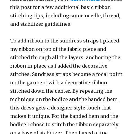
this post for a few additional basic ribbon
stitching tips, including some needle, thread,
and stabilizer guidelines.
To add ribbon to the sundress straps I placed
my ribbon on top of the fabric piece and
stitched through all the layers, anchoring the
ribbon in place as I added the decorative
stitches. Sundress straps become a focal point
on the garment with a decorative ribbon
stitched down the center. By repeating the
technique on the bodice and the banded hem
this dress gets a designer style touch that
makes it unique. For the banded hem and the
bodice I chose to stitch the ribbon separately
on a base of stabilizer. Then I used a fine