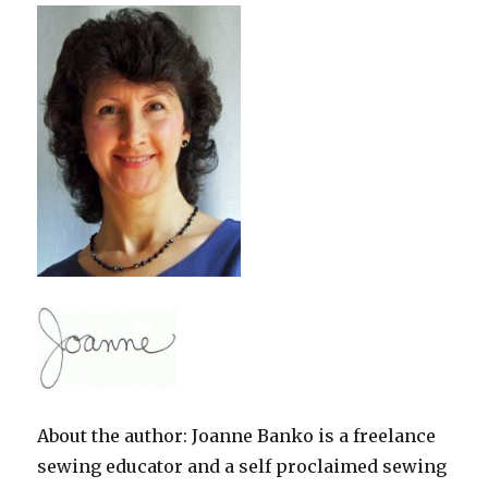
About the author: Joanne Banko is a freelance
sewing educator and a self proclaimed sewing