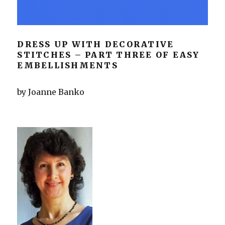
DRESS UP WITH DECORATIVE
STITCHES – PART THREE OF EASY
EMBELLISHMENTS
by Joanne Banko