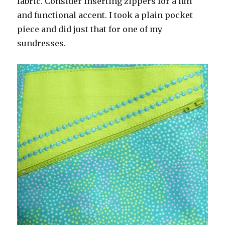
fabric. Consider inserting zippers for a fun
and functional accent. I took a plain pocket
piece and did just that for one of my
sundresses.