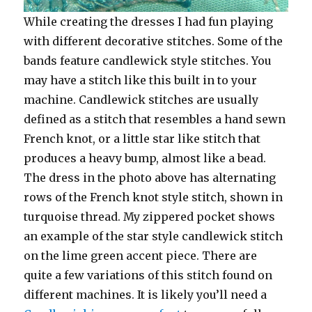
While creating the dresses I had fun playing
with different decorative stitches. Some of the
bands feature candlewick style stitches. You
may have a stitch like this built in to your
machine. Candlewick stitches are usually
defined as a stitch that resembles a hand sewn
French knot, or a little star like stitch that
produces a heavy bump, almost like a bead.
The dress in the photo above has alternating
rows of the French knot style stitch, shown in
turquoise thread. My zippered pocket shows
an example of the star style candlewick stitch
on the lime green accent piece. There are
quite a few variations of this stitch found on
different machines. It is likely you’ll need a