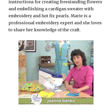
instructions for creating freestanding flowers
and embellishing a cardigan sweater with
embroidery and hot fix pearls. Marie is a
professional embroidery expert and she loves
to share her knowledge of the craft.