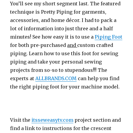
You’ll see my short segment last. The featured
technique is Pretty Piping for garments,
accessories, and home décor. I had to pack a
lot of information into just three and a half
minutes! See how easy it is to use a
Piping Foot
for both pre-purchased
and
custom crafted
piping. Learn how to use this foot for sewing
piping and take your personal sewing
projects from so-so to stupendous!!! The
experts at
ALLBRANDS.COM
can help you find
the right piping foot for your machine model.
Visit the
itsseweasytv.com
project section and
find a link to instructions for the crescent