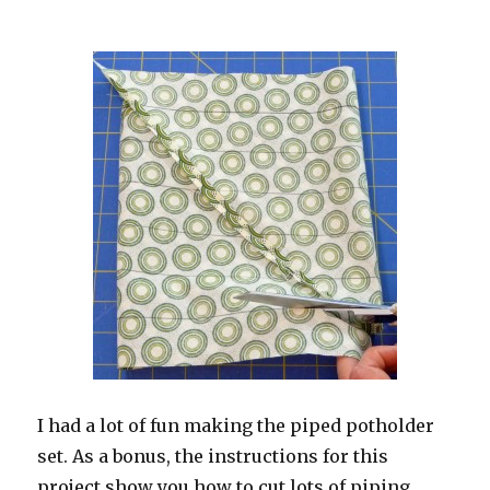
I had a lot of fun making the piped potholder
set. As a bonus, the instructions for this
project show you how to cut lots of piping