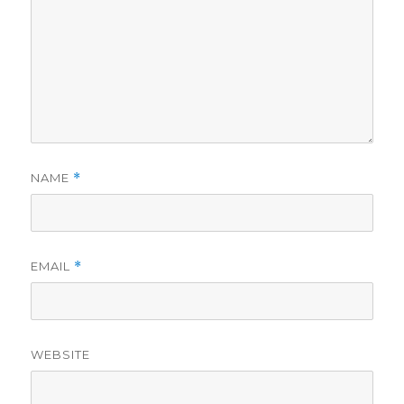
NAME
*
EMAIL
*
WEBSITE