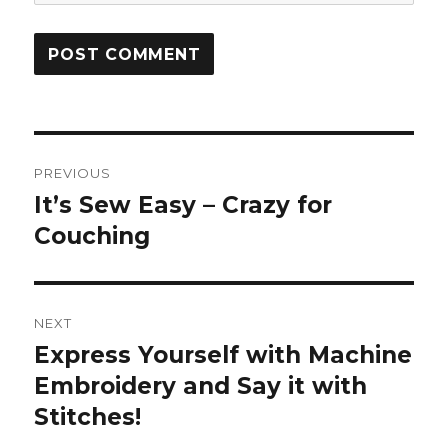
Post
PREVIOUS
navigation
It’s Sew Easy – Crazy for
Previous
post:
Couching
NEXT
Express Yourself with Machine
Next
post:
Embroidery and Say it with
Stitches!