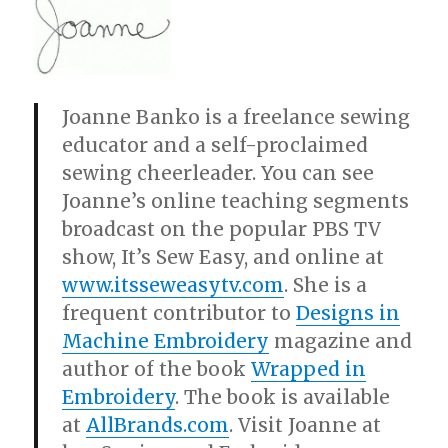
Joanne Banko is a freelance sewing
educator and a self-proclaimed
sewing cheerleader. You can see
Joanne’s online teaching segments
broadcast on the popular PBS TV
show, It’s Sew Easy, and online at
www.itsseweasytv.com
. She is a
frequent contributor to
Designs in
Machine Embroidery
magazine and
author of the book
Wrapped in
Embroidery
. The book is available
at
AllBrands.com
. Visit Joanne at