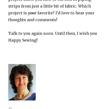
strips from just a little bit of fabric. Which
project is
your
favorite? I’d love to hear your
thoughts and comments!
Talk to you again soon. Until then, I wish you
Happy Sewing!