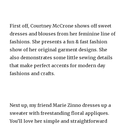
First off, Courtney McCrone shows off sweet
dresses and blouses from her feminine line of
fashions. She presents a fun & fast fashion
show of her original garment designs. She
also demonstrates some little sewing details
that make perfect accents for modern day
fashions and crafts.
Next up, my friend Marie Zinno dresses up a
sweater with freestanding floral appliques.
You’ll love her simple and straightforward