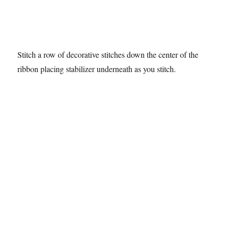
Stitch a row of decorative stitches down the center of the
ribbon placing stabilizer underneath as you stitch.