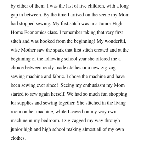
by either of them. I was the last of five children, with a long
gap in between. By the time I arrived on the scene my Mom
had stopped sewing. My first stitch was in a Junior High
Home Economics class. I remember taking that very first
stitch and was hooked from the beginning! My wonderful,
wise Mother saw the spark that first stitch created and at the
beginning of the following school year she offered me a
choice between ready-made clothes or a new zig-zag
sewing machine and fabric. I chose the machine and have
been sewing ever since! Seeing my enthusiasm my Mom
started to sew again herself. We had so much fun shopping
for supplies and sewing together. She stitched in the living
room on her machine, while I sewed on my very own
machine in my bedroom. I zig-zagged my way through
junior high and high school making almost all of my own
clothes.