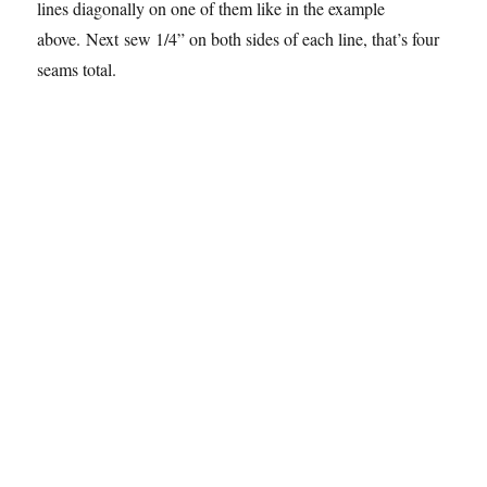
lines diagonally on one of them like in the example
above. Next sew 1/4” on both sides of each line, that’s four
seams total.