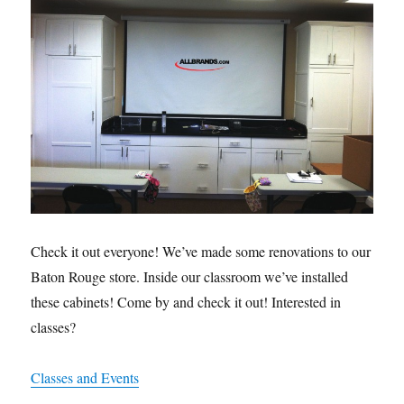
Check it out everyone! We’ve made some renovations to our
Baton Rouge store. Inside our classroom we’ve installed
these cabinets! Come by and check it out! Interested in
classes?
Classes and Events