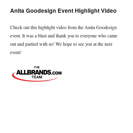
Touch
Anita Goodesign Event Highlight Video
of
Magic
Tour
Check out this highlight video from the Anita Goodesign
event. It was a blast and thank you to everyone who came
out and partied with us! We hope to see you at the next
event!