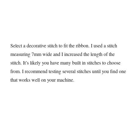
Select a decorative stitch to fit the ribbon. I used a stitch
measuring 7mm wide and I increased the length of the
stitch. It’s likely you have many built in stitches to choose
from. I recommend testing several stitches until you find one
that works well on your machine.