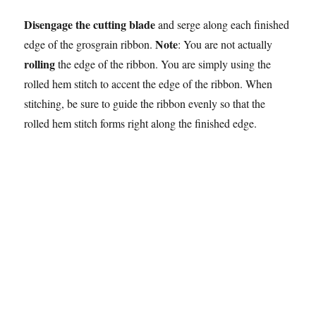
Disengage the cutting blade
and serge along each finished
Note
edge of the grosgrain ribbon.
: You are not actually
rolling
the edge of the ribbon. You are simply using the
rolled hem stitch to accent the edge of the ribbon. When
stitching, be sure to guide the ribbon evenly so that the
rolled hem stitch forms right along the finished edge.