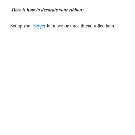
Here is how to decorate your ribbon:
or
Set up your
Serger
for a two
three thread rolled hem.