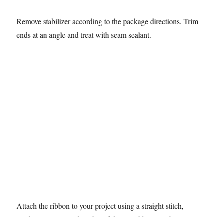
Remove stabilizer according to the package directions. Trim
ends at an angle and treat with seam sealant.
Attach the ribbon to your project using a straight stitch,