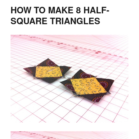
Cut
HOW TO MAKE 8 HALF-
Fun
SQUARE TRIANGLES