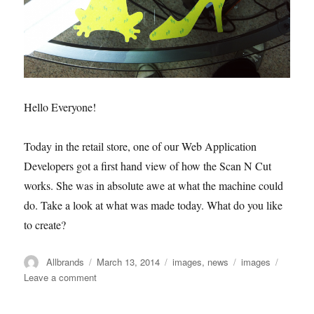
Hello Everyone!
Today in the retail store, one of our Web Application
Developers got a first hand view of how the Scan N Cut
works. She was in absolute awe at what the machine could
do. Take a look at what was made today. What do you like
to create?
Author
Posted
Categories
Tags
Allbrands
March 13, 2014
images
,
news
images
on
on
Leave a comment
Scan
N