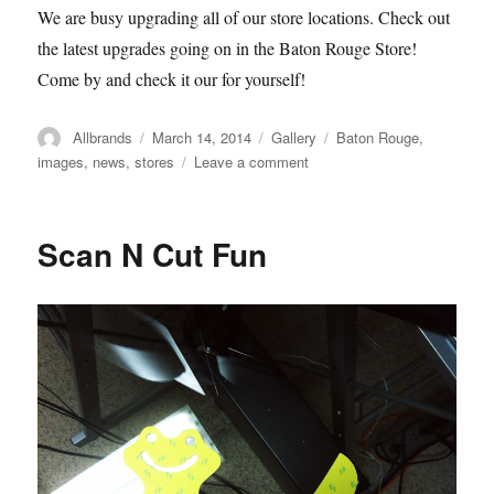
We are busy upgrading all of our store locations. Check out
the latest upgrades going on in the Baton Rouge Store!
Come by and check it our for yourself!
Author
Posted
Format
Categories
Allbrands
March 14, 2014
Gallery
Baton Rouge
,
on
on
images
,
news
,
stores
Leave a comment
Allbrands
Baton
Rouge
Scan N Cut Fun
Store
Renovations