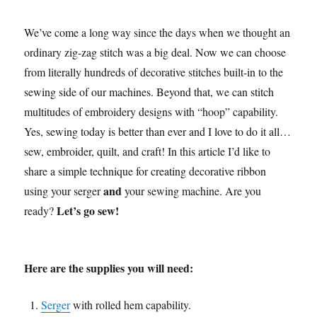
We’ve come a long way since the days when we thought an
ordinary zig-zag stitch was a big deal. Now we can choose
from literally hundreds of decorative stitches built-in to the
sewing side of our machines. Beyond that, we can
stitch
multitudes of embroidery designs with “hoop” capability.
Yes, sewing today is better than ever and I love to do it all…
sew, embroider, quilt, and craft! In this article I’d like to
share a simple technique for creating decorative ribbon
and
using your serger
your sewing machine. Are you
Let’s go sew!
ready?
Here are the supplies you will need:
Serger
with rolled hem capability.