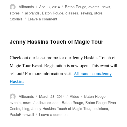
Author
Posted
Categories
Allbrands
April 3, 2014
Baton Rouge
,
events
,
news
,
on
Tags
stores
allbrands
,
Baton Rouge
,
classes
,
sewing
,
store
,
on
tutorials
Leave a comment
Allbrands
Baton
Rouge
Jenny Haskins Touch of Magic Tour
Classroom
Renovations
Check out our latest promo for our Jenny Haskins Touch of
Magic Tour Event. Registration is now open. This event will
sell out! For more information visit:
Allbrands.com/Jenny
Haskins
Author
Posted
Format
Categories
Allbrands
March 28, 2014
Video
Baton Rouge
,
on
Tags
events
,
news
allbrands.com
,
Baton Rouge
,
Baton Rouge River
Center
,
blog
,
Jenny Haskins Touch of Magic Tour
,
Louisiana
,
on
PaulaBramwell
Leave a comment
Jenny
Haskins