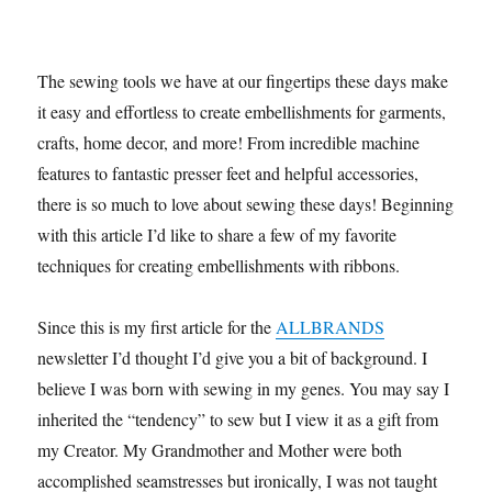
The sewing tools we have at our fingertips these days make
it easy and effortless to create embellishments for garments,
crafts, home decor, and more! From incredible machine
features to fantastic presser feet and helpful accessories,
there is so much to love about sewing these days! Beginning
with this article I’d like to share a few of my favorite
techniques for creating embellishments with ribbons.
Since this is my first article for the
ALLBRANDS
newsletter I’d thought I’d give you a bit of background. I
believe I was born with sewing in my genes. You may say I
inherited the “tendency” to sew but I view it as a gift from
my Creator. My Grandmother and Mother were both
accomplished seamstresses but ironically, I was not taught