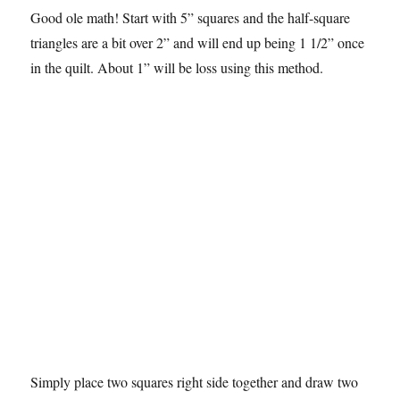
Good ole math! Start with 5” squares and the half-square
triangles are a bit over 2” and will end up being 1 1/2” once
in the quilt. About 1” will be loss using this method.
Simply place two squares right side together and draw two