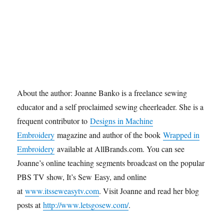
About the author: Joanne Banko is a freelance sewing
educator and a self proclaimed sewing cheerleader. She is a
frequent contributor to
Designs in Machine
Embroidery
magazine and author of the book
Wrapped in
Embroidery
available at AllBrands.com. You can see
Joanne’s online teaching segments broadcast on the popular
PBS TV show, It’s Sew Easy, and online
at
www.itsseweasytv.com
. Visit Joanne and read her blog
posts at
http://www.letsgosew.com/
.