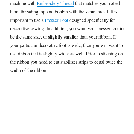
machine with
Embroidery Thread
that matches your rolled
hem, threading top and bobbin with the same thread. It is
important to use a
Presser Foot
designed specifically for
decorative sewing. In addition, you want your presser foot to
slightly smaller
be the same size, or
than your ribbon. If
your particular decorative foot is wide, then you will want to
use ribbon that is slightly wider as well. Prior to stitching on
the ribbon you need to cut stabilizer strips to equal twice the
width of the ribbon.