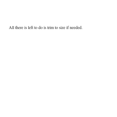
All there is left to do is trim to size if needed.