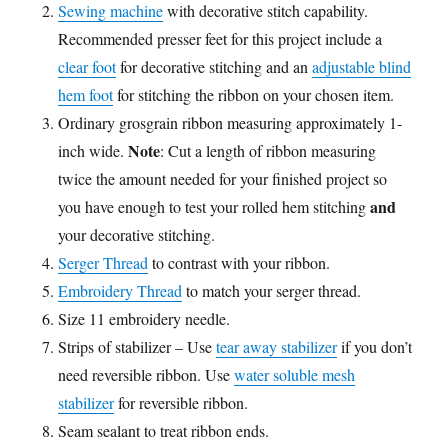
Sewing machine
with decorative stitch capability.
Recommended presser feet for this project include a
clear foot
for decorative stitching and an
adjustable blind
hem foot
for stitching the ribbon on your chosen item.
Ordinary grosgrain ribbon measuring approximately 1-
Note
inch wide.
: Cut a length of ribbon measuring
twice the amount needed for your finished project so
and
you have enough to test your rolled hem stitching
your decorative stitching.
Serger Thread
to contrast with your ribbon.
Embroidery Thread
to match your serger thread.
Size 11 embroidery needle.
Strips of stabilizer – Use
tear away stabilizer
if you don’t
need reversible ribbon. Use
water soluble mesh
stabilizer
for reversible ribbon.
Seam sealant to treat ribbon ends.