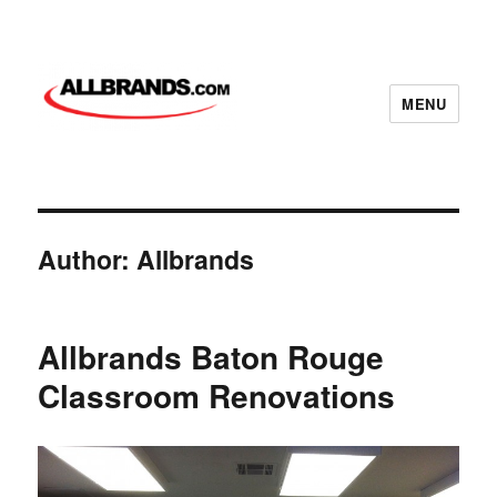
MENU
Author:
Allbrands
Allbrands Baton Rouge
Classroom Renovations