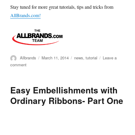
Stay tuned for more great tutorials, tips and tricks from
AllBrands.com!
Author
Posted
Categories
Allbrands
March 11, 2014
news
,
tutorial
Leave a
on
on
comment
HOW
TO
MAKE
Easy Embellishments with
8
HALF-
Ordinary Ribbons- Part One
SQUARE
TRIANGLES