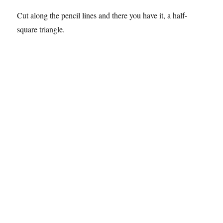
Cut along the pencil lines and there you have it, a half-
square triangle.