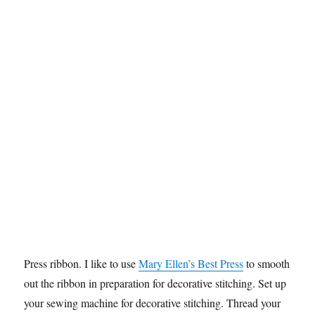
Press ribbon. I like to use
Mary Ellen’s Best Press
to smooth
out the ribbon in preparation for decorative stitching. Set up
your sewing machine for decorative stitching. Thread your