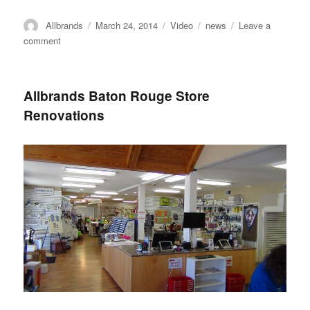
Author
Posted
Format
Categories
Allbrands
March 24, 2014
Video
news
Leave a
on
on
comment
Anita
Goodesign
Event
Allbrands Baton Rouge Store
Highlight
Renovations
Video