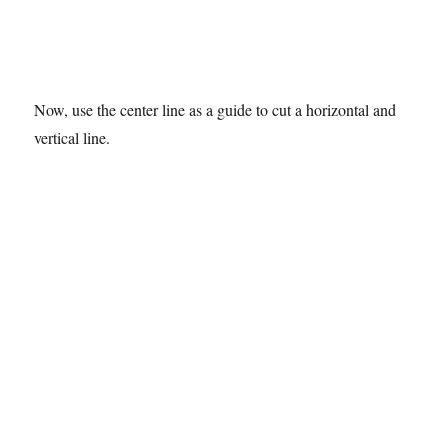
Now, use the center line as a guide to cut a horizontal and
vertical line.