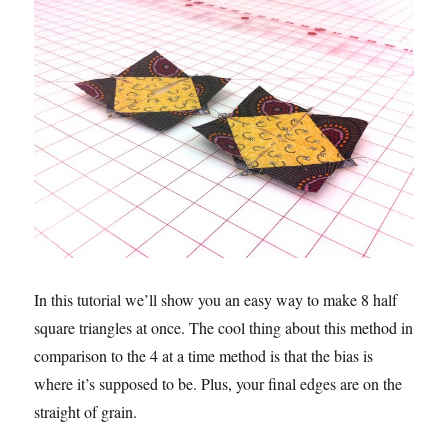
In this tutorial we’ll show you an easy way to make 8 half
square triangles at once. The cool thing about this method in
comparison to the 4 at a time method is that the bias is
where it’s supposed to be. Plus, your final edges are on the
straight of grain.